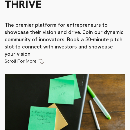
THRIVE
The
premier
platform
for
entrepreneurs
to
showcase
their
vision
and
drive.
Join
our
dynamic
community
of
innovators.
Book
a
30-minute
pitch
slot
to
connect
with
investors
and
showcase
your
vision.
Scroll
For
More