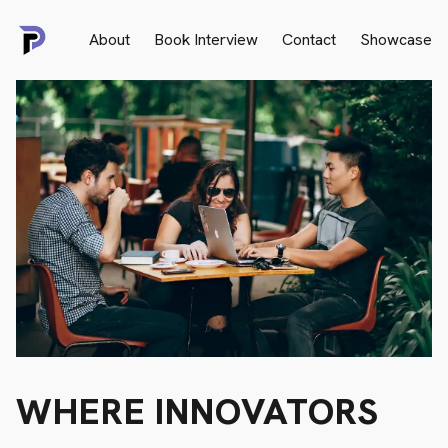
About
Book Interview
Contact
Showcase
WHERE
INNOVATORS